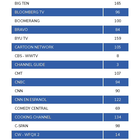
BIG TEN
165
BLOOMBERG TV
96
BOOMERANG
100
BRAVO
84
BYU TV
159
CARTOON NETWORK
105
CBS ‐ WWTV
8
CHANNEL GUIDE
3
CMT
107
CNBC
94
CNN
90
CNN EN ESPANOL
122
COMEDY CENTRAL
69
COOKING CHANNEL
134
C‐SPAN
98
CW ‐ WFQX 2
14