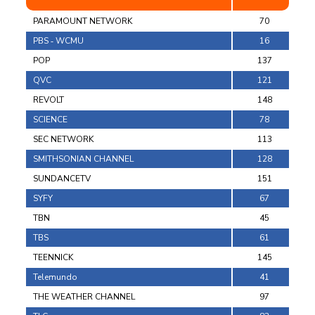
PARAMOUNT NETWORK
70
PBS ‐ WCMU
16
POP
137
QVC
121
REVOLT
148
SCIENCE
78
SEC NETWORK
113
SMITHSONIAN CHANNEL
128
SUNDANCETV
151
SYFY
67
TBN
45
TBS
61
TEENNICK
145
Telemundo
41
THE WEATHER CHANNEL
97