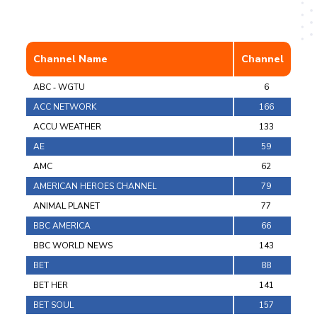
Channel Name
Channel
ABC ‐ WGTU
6
ACC NETWORK
166
ACCU WEATHER
133
AE
59
AMC
62
AMERICAN HEROES CHANNEL
79
ANIMAL PLANET
77
BBC AMERICA
66
BBC WORLD NEWS
143
BET
88
BET HER
141
BET SOUL
157