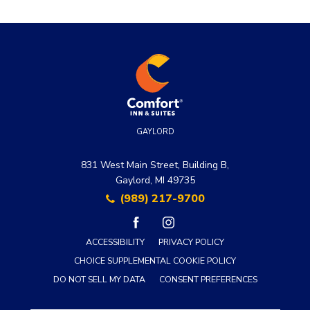
GAYLORD
831 West Main Street, Building B,
Gaylord, MI 49735
(989) 217-9700
facebook
instagram
ACCESSIBILITY
PRIVACY POLICY
CHOICE SUPPLEMENTAL COOKIE POLICY
DO NOT SELL MY DATA
CONSENT PREFERENCES