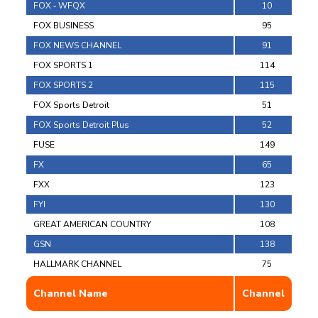
FOX ‐ WFQX
10
FOX BUSINESS
95
FOX NEWS CHANNEL
91
FOX SPORTS 1
114
FOX SPORTS 2
115
FOX Sports Detroit
51
FOX Sports Detroit Plus
52
FUSE
149
FX
65
FXX
123
FYI
130
GREAT AMERICAN COUNTRY
108
GSN
138
HALLMARK CHANNEL
75
Channel Name
Channel