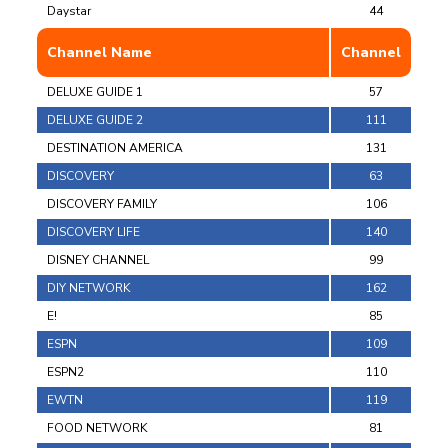
Daystar
44
Channel Name
Channel
DELUXE GUIDE 1
57
DELUXE GUIDE 2
111
DESTINATION AMERICA
131
DISCOVERY
63
DISCOVERY FAMILY
106
DISCOVERY LIFE
140
DISNEY CHANNEL
99
DIY NETWORK
162
E!
85
ESPN
109
ESPN2
110
EWTN
119
FOOD NETWORK
81