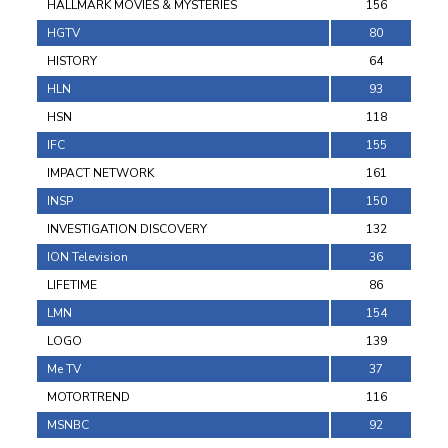
HALLMARK MOVIES & MYSTERIES
156
HGTV
80
HISTORY
64
HLN
93
HSN
118
IFC
155
IMPACT NETWORK
161
INSP
150
INVESTIGATION DISCOVERY
132
ION Television
36
LIFETIME
86
LMN
154
LOGO
139
Me TV
37
MOTORTREND
116
MSNBC
92