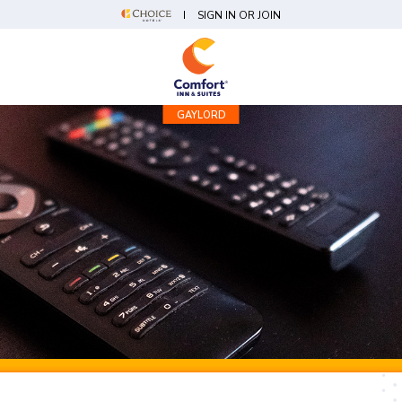
SIGN IN OR JOIN
GAYLORD