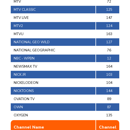
MTV
72
MTV CLASSIC
125
MTV LIVE
147
MTV2
124
MTVU
163
NATIONAL GEO WILD
127
NATIONAL GEOGRAPHIC
76
NBC ‐ WPBN
12
NEWSMAX TV
164
NICK JR
103
NICKELODEON
104
NICKTOONS
144
OVATION TV
89
OWN
87
OXYGEN
135
Channel Name
Channel