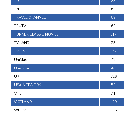
TLC
83
TNT
60
TRAVEL CHANNEL
82
TRUTV
68
TURNER CLASSIC MOVIES
117
TV LAND
73
TV ONE
142
UniMas
42
Univision
43
UP
126
USA NETWORK
58
VH1
71
VICELAND
129
WE TV
136