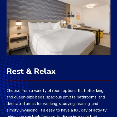
Rest & Relax
Choose from a variety of room options that offer king
and queen-size beds, spacious private bathrooms, and
dedicated areas for working, studying, reading, and
simply unwinding. It’s easy to have a full day of activity
when you can look forward to diving into your bed.