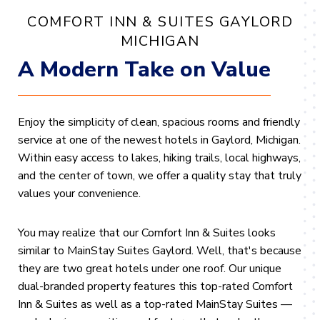
COMFORT INN & SUITES GAYLORD
MICHIGAN
A Modern Take on Value
Enjoy the simplicity of clean, spacious rooms and friendly
service at one of the newest hotels in Gaylord, Michigan
.
Within easy access to lakes, hiking trails,
local highways,
and the center of town, we offer a quality stay that truly
values your convenience.
You may realize that our Comfort Inn & Suites looks
similar to MainStay Suites Gaylord. Well, that's because
they are two great hotels under one roof. Our unique
dual-branded property features this top-rated Comfort
Inn & Suites as well as a top-rated MainStay Suites —