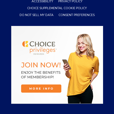
facebook
instagram
ACCESSIBILITY
PRIVACY POLICY
CHOICE SUPPLEMENTAL COOKIE POLICY
DO NOT SELL MY DATA
CONSENT PREFERENCES