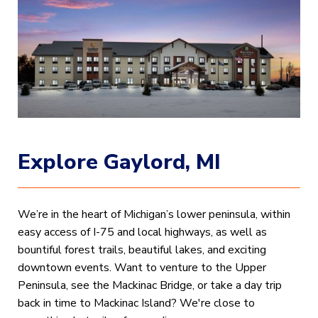
Explore Gaylord, MI
We’re in the heart of Michigan’s lower peninsula, within
easy access of I-75 and local highways, as well as
bountiful forest trails, beautiful lakes, and exciting
downtown events. Want to venture to the Upper
Peninsula, see the Mackinac Bridge, or take a day trip
back in time to Mackinac Island? We're close to