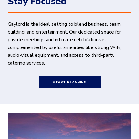
Stay Focused
Gaylord is the ideal setting to blend business, team
building, and entertainment. Our dedicated space for
private meetings and intimate celebrations is
complemented by useful amenities like strong WiFi,
audio-visual equipment, and access to third-party
catering services.
START PLANNING