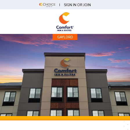
SIGN IN OR JOIN
GAYLORD