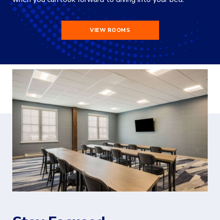
VIEW ROOMS