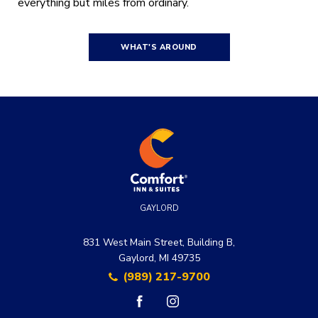
everything but miles from ordinary.
WHAT'S AROUND
GAYLORD
831 West Main Street, Building B,
Gaylord, MI 49735
(989) 217-9700