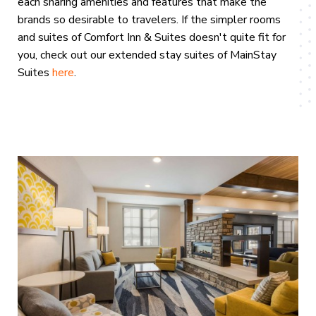
each sharing amenities and features that make the
brands so desirable to travelers. If the simpler rooms
and suites of Comfort Inn & Suites doesn't quite fit for
you, check out our extended stay suites of MainStay
Suites
here
.